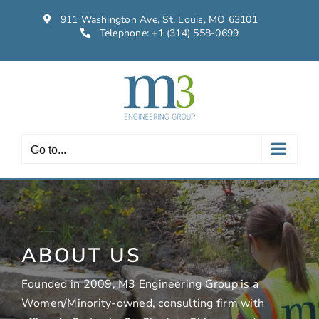
Skip
911 Washington Ave, St. Louis, MO 63101
to
Telephone:
+1 (314) 558-0699
content
Go to...
ABOUT US
Founded in 2009, M3 Engineering Group is a
Women/Minority-owned, consulting firm with