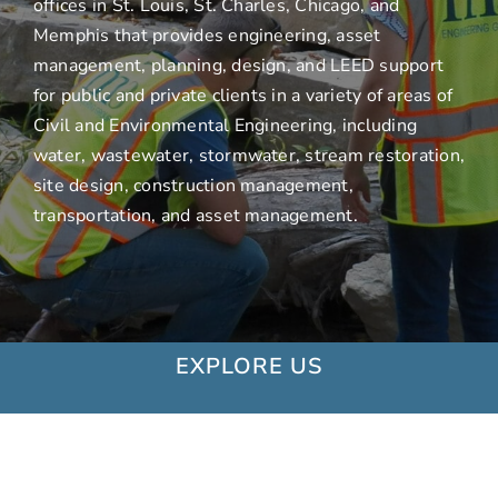
offices in St. Louis, St. Charles, Chicago, and
Memphis that provides engineering, asset
management, planning, design, and LEED support
for public and private clients in a variety of areas of
Civil and Environmental Engineering, including
water, wastewater, stormwater, stream restoration,
site design, construction management,
transportation, and asset management.
EXPLORE US